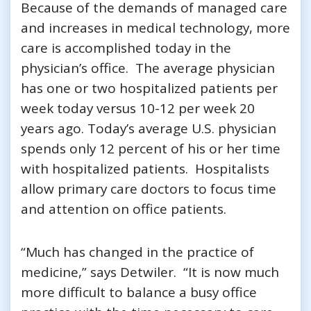
Because of the demands of managed care
and increases in medical technology, more
care is accomplished today in the
physician’s office. The average physician
has one or two hospitalized patients per
week today versus 10-12 per week 20
years ago. Today’s average U.S. physician
spends only 12 percent of his or her time
with hospitalized patients. Hospitalists
allow primary care doctors to focus time
and attention on office patients.
“Much has changed in the practice of
medicine,” says Detwiler. “It is now much
more difficult to balance a busy office