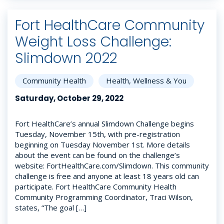
Fort HealthCare Community
Weight Loss Challenge:
Slimdown 2022
Community Health
Health, Wellness & You
Saturday, October 29, 2022
Fort HealthCare’s annual Slimdown Challenge begins
Tuesday, November 15th, with pre-registration
beginning on Tuesday November 1st. More details
about the event can be found on the challenge’s
website: FortHealthCare.com/Slimdown. This community
challenge is free and anyone at least 18 years old can
participate. Fort HealthCare Community Health
Community Programming Coordinator, Traci Wilson,
states, “The goal […]