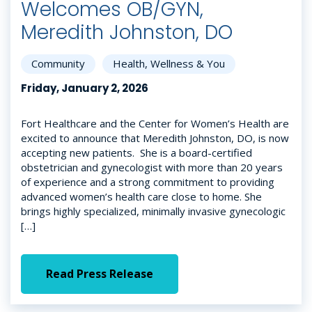
Welcomes OB/GYN,
Meredith Johnston, DO
Community
Health, Wellness & You
Friday, January 2, 2026
Fort Healthcare and the Center for Women’s Health are
excited to announce that Meredith Johnston, DO, is now
accepting new patients. She is a board-certified
obstetrician and gynecologist with more than 20 years
of experience and a strong commitment to providing
advanced women’s health care close to home. She
brings highly specialized, minimally invasive gynecologic
[…]
Read Press Release