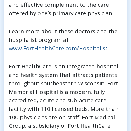
and effective complement to the care
offered by one’s primary care physician.
Learn more about these doctors and the
hospitalist program at
www.FortHealthCare.com/Hospitalist
.
Fort HealthCare is an integrated hospital
and health system that attracts patients
throughout southeastern Wisconsin. Fort
Memorial Hospital is a modern, fully
accredited, acute and sub-acute care
facility with 110 licensed beds. More than
100 physicians are on staff. Fort Medical
Group, a subsidiary of Fort HealthCare,