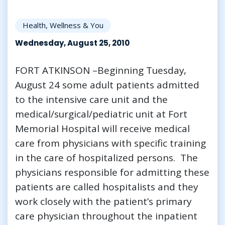
Health, Wellness & You
Wednesday, August 25, 2010
FORT ATKINSON –Beginning Tuesday,
August 24 some adult patients admitted
to the intensive care unit and the
medical/surgical/pediatric unit at Fort
Memorial Hospital will receive medical
care from physicians with specific training
in the care of hospitalized persons. The
physicians responsible for admitting these
patients are called hospitalists and they
work closely with the patient’s primary
care physician throughout the inpatient