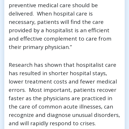
preventive medical care should be
delivered. When hospital care is
necessary, patients will find the care
provided by a hospitalist is an efficient
and effective complement to care from
their primary physician.”
Research has shown that hospitalist care
has resulted in shorter hospital stays,
lower treatment costs and fewer medical
errors. Most important, patients recover
faster as the physicians are practiced in
the care of common acute illnesses, can
recognize and diagnose unusual disorders,
and will rapidly respond to crises.