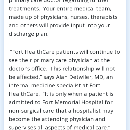
treatments. Your entire medical team,
made up of physicians, nurses, therapists
and others will provide input into your
discharge plan.
“Fort HealthCare patients will continue to
see their primary care physician at the
doctor’s office. This relationship will not
be affected,” says Alan Detwiler, MD, an
internal medicine specialist at Fort
HealthCare. “It is only when a patient is
admitted to Fort Memorial Hospital for
non-surgical care that a hospitalist may
become the attending physician and
supervises all aspects of medical care.”