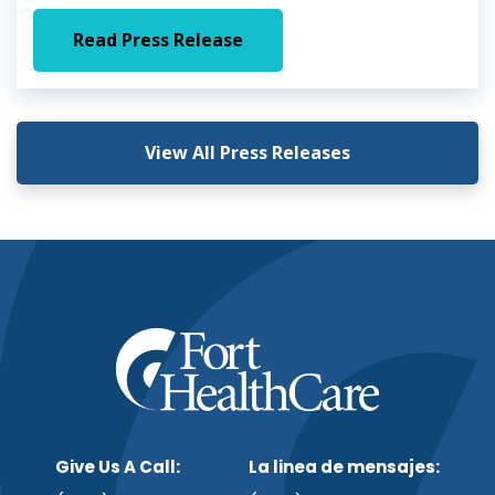
Read Press Release
View All Press Releases
Give Us A Call:
La linea de mensajes: