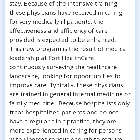
stay. Because of the intensive training
these physicians have received in caring
for very medically ill patients, the
effectiveness and efficiency of care
provided is expected to be enhanced.
This new program is the result of medical
leadership at Fort HealthCare
continuously surveying the healthcare
landscape, looking for opportunities to
improve care. Typically, these physicians
are trained in general internal medicine or
family medicine. Because hospitalists only
treat hospitalized patients and do not
have a regular clinic practice, they are
more experienced in caring for persons
with illnesses serious enough to require