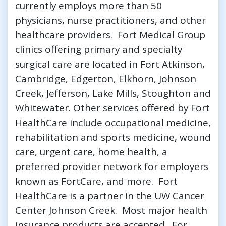
currently employs more than 50
physicians, nurse practitioners, and other
healthcare providers. Fort Medical Group
clinics offering primary and specialty
surgical care are located in Fort Atkinson,
Cambridge, Edgerton, Elkhorn, Johnson
Creek, Jefferson, Lake Mills, Stoughton and
Whitewater. Other services offered by Fort
HealthCare include occupational medicine,
rehabilitation and sports medicine, wound
care, urgent care, home health, a
preferred provider network for employers
known as FortCare, and more. Fort
HealthCare is a partner in the UW Cancer
Center Johnson Creek. Most major health
insurance products are accepted. For