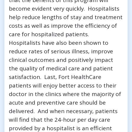
become evident very quickly. Hospitalists
help reduce lengths of stay and treatment
costs as well as improve the efficiency of
care for hospitalized patients.
Hospitalists have also been shown to
reduce rates of serious illness, improve
clinical outcomes and positively impact
the quality of medical care and patient
satisfaction. Last, Fort HealthCare
patients will enjoy better access to their
doctor in the clinics where the majority of
acute and preventive care should be
delivered. And when necessary, patients
will find that the 24-hour per day care
provided by a hospitalist is an efficient