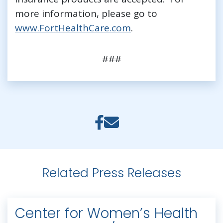
more information, please go to
www.FortHealthCare.com
.
###
Related Press Releases
Center for Women’s Health