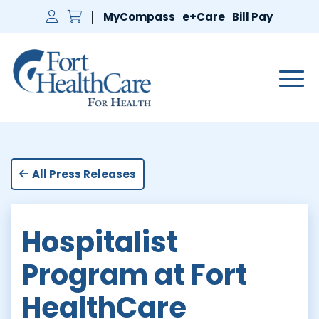
MyCompass
e+Care
Bill Pay
Main 
All Press Releases
Hospitalist
Program at Fort
HealthCare