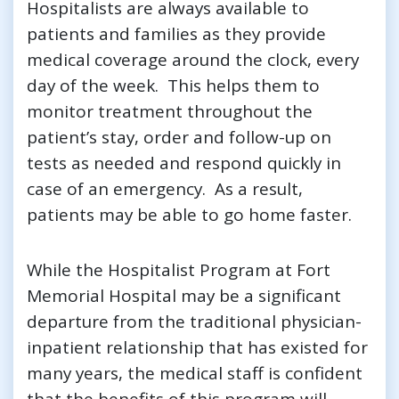
Hospitalists are always available to
patients and families as they provide
medical coverage around the clock, every
day of the week. This helps them to
monitor treatment throughout the
patient’s stay, order and follow-up on
tests as needed and respond quickly in
case of an emergency. As a result,
patients may be able to go home faster.
While the Hospitalist Program at Fort
Memorial Hospital may be a significant
departure from the traditional physician-
inpatient relationship that has existed for
many years, the medical staff is confident
that the benefits of this program will