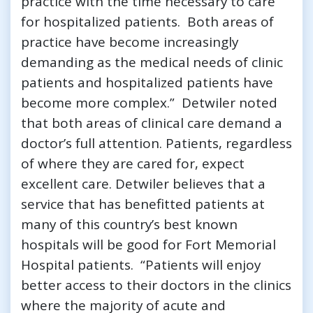
practice with the time necessary to care
for hospitalized patients. Both areas of
practice have become increasingly
demanding as the medical needs of clinic
patients and hospitalized patients have
become more complex.” Detwiler noted
that both areas of clinical care demand a
doctor’s full attention. Patients, regardless
of where they are cared for, expect
excellent care. Detwiler believes that a
service that has benefitted patients at
many of this country’s best known
hospitals will be good for Fort Memorial
Hospital patients. “Patients will enjoy
better access to their doctors in the clinics
where the majority of acute and