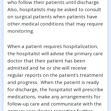
who follow their patients until discharge.
Also, hospitalists may be asked to consult
on surgical patients when patients have
other medical conditions that may require
monitoring.
When a patient requires hospitalization,
the hospitalist will advise the primary care
doctor that their patient has been
admitted and he or she will receive
regular reports on the patient’s treatment
and progress. When the patient is ready
for discharge, the hospitalist will prescribe
medications, make any arrangements for
follow-up care and communicate with the
primary care doctor regarding further