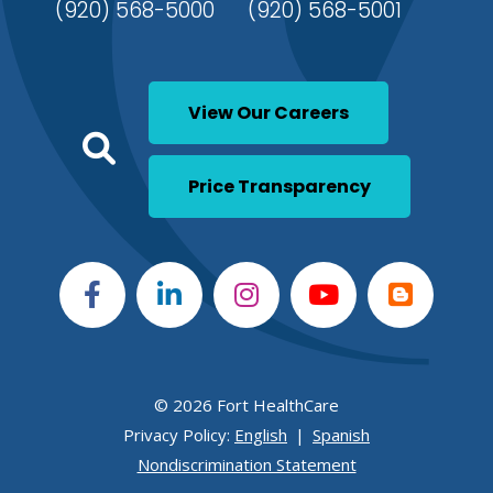
(920) 568-5000
(920) 568-5001
View Our Careers
Click to open a Search
Open Global Search
Price Transparency
© 2026 Fort HealthCare
Privacy Policy:
English
|
Spanish
Nondiscrimination Statement