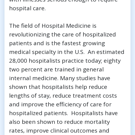
hospital care.
The field of Hospital Medicine is
revolutionizing the care of hospitalized
patients and is the fastest growing
medical specialty in the U.S. An estimated
28,000 hospitalists practice today; eighty
two percent are trained in general
internal medicine. Many studies have
shown that hospitalists help reduce
lengths of stay, reduce treatment costs
and improve the efficiency of care for
hospitalized patients. Hospitalists have
also been shown to reduce mortality
rates, improve clinical outcomes and