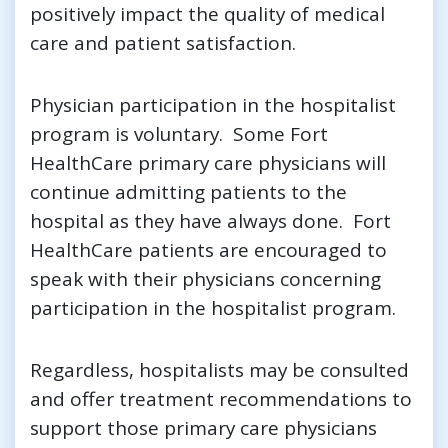
positively impact the quality of medical
care and patient satisfaction.
Physician participation in the hospitalist
program is voluntary. Some Fort
HealthCare primary care physicians will
continue admitting patients to the
hospital as they have always done. Fort
HealthCare patients are encouraged to
speak with their physicians concerning
participation in the hospitalist program.
Regardless, hospitalists may be consulted
and offer treatment recommendations to
support those primary care physicians