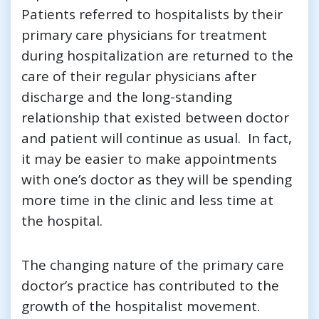
Patients referred to hospitalists by their
primary care physicians for treatment
during hospitalization are returned to the
care of their regular physicians after
discharge and the long-standing
relationship that existed between doctor
and patient will continue as usual. In fact,
it may be easier to make appointments
with one’s doctor as they will be spending
more time in the clinic and less time at
the hospital.
The changing nature of the primary care
doctor’s practice has contributed to the
growth of the hospitalist movement.