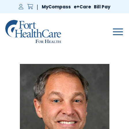
MyCompass
e+Care
Bill Pay
Main 