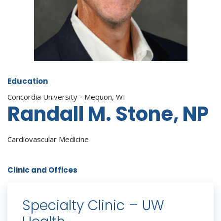
Education
Concordia University - Mequon, WI
Randall M. Stone, NP
Cardiovascular Medicine
Clinic and Offices
Specialty Clinic – UW