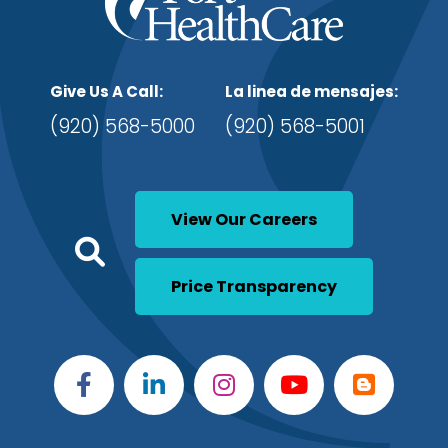
Give Us A Call:
La linea de mensajes:
(920) 568-5000
(920) 568-5001
View Our Careers
Click to open a Search
Open Global Search
Price Transparency