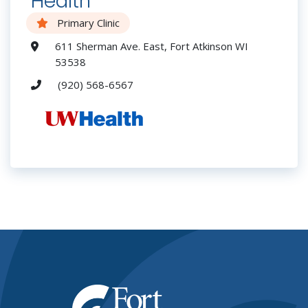
Health
Primary Clinic
611 Sherman Ave. East, Fort Atkinson WI
53538
(920) 568-6567