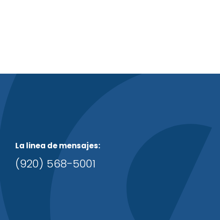
La linea de mensajes:
(920) 568-5001