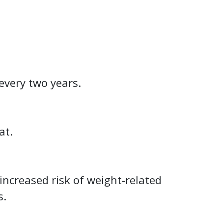
every two years.
at.
increased risk of weight-related
s.