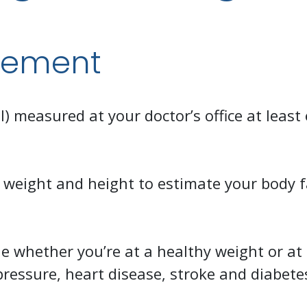
gement
 measured at your doctor’s office at least 
 weight and height to estimate your body f
 whether you’re at a healthy weight or at 
pressure, heart disease, stroke and diabete