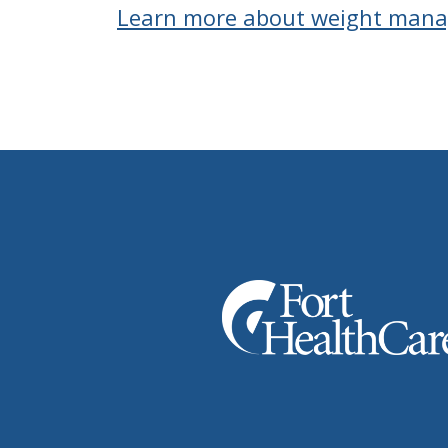
Learn more about weight man