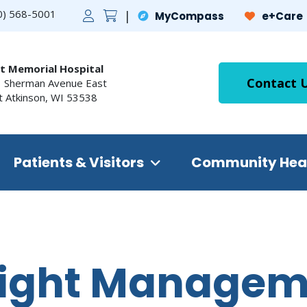
0) 568-5001
MyCompass
e+Care
t Memorial Hospital
Contact 
 Sherman Avenue East
t Atkinson
,
WI
53538
Patients & Visitors
Community Hea
ight Managem