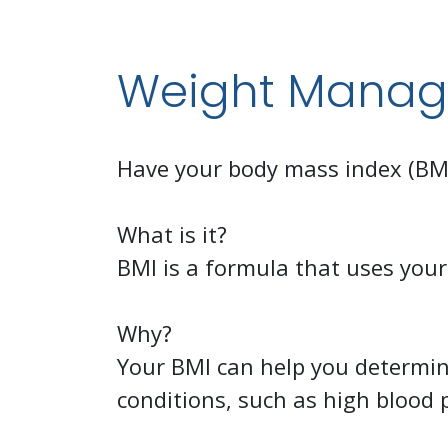
Weight Mana
Have your body mass index (BMI)
What is it?
BMI is a formula that uses your
Why?
Your BMI can help you determine
conditions, such as high blood 