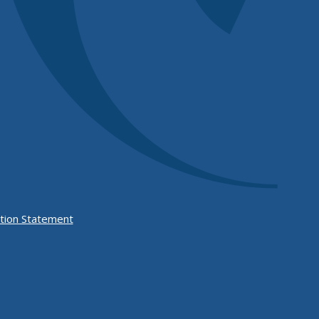
Form
tion Statement