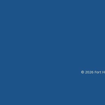
© 2026 Fort H