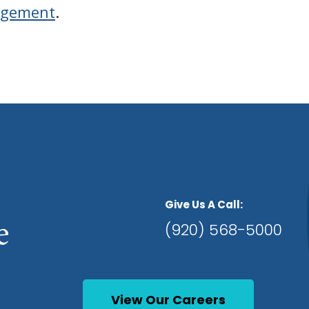
agement
.
Give Us A Call:
(920) 568-5000
View Our Careers