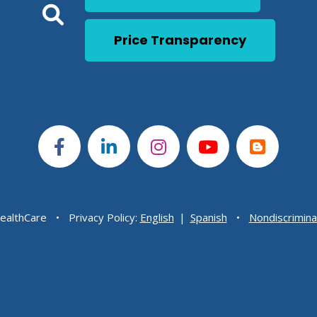
Click to open a Search 
Open Global Search
Price Transparency
ealthCare
Privacy Policy:
English
|
Spanish
Nondiscrimina