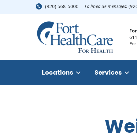
(920) 568-5000
La linea de mensajes:
(92
For
611
For
Locations
Services
We