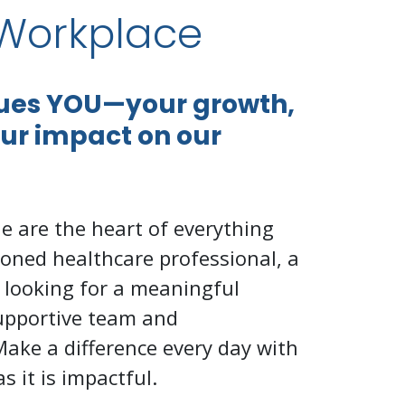
Workplace
lues YOU—your growth,
our impact on our
e are the heart of everything
oned healthcare professional, a
 looking for a meaningful
supportive team and
Make a difference every day with
s it is impactful.