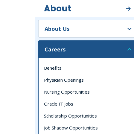
About
About Us
Careers
Benefits
Physician Openings
Nursing Opportunities
Oracle IT Jobs
Scholarship Opportunities
Job Shadow Opportunities