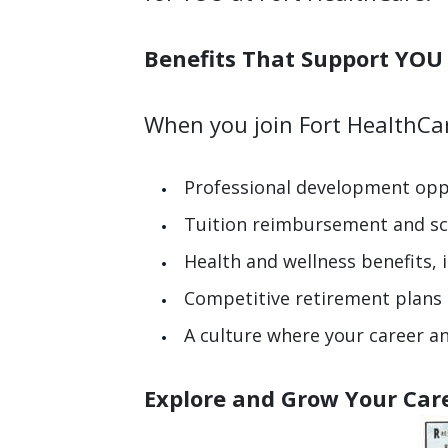
Benefits That Suppo
When you join Fort HealthCare
Professional development opp
Tuition reimbursement and sc
Health and wellness benefits,
Competitive retirement plans a
A culture where your career a
Explore and Grow Your Car