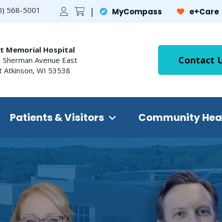
0) 568-5001
MyCompass
e+Care
t Memorial Hospital
Contact 
 Sherman Avenue East
t Atkinson
,
WI
53538
Patients & Visitors
Community Hea