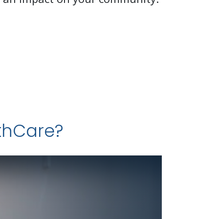
lthCare?