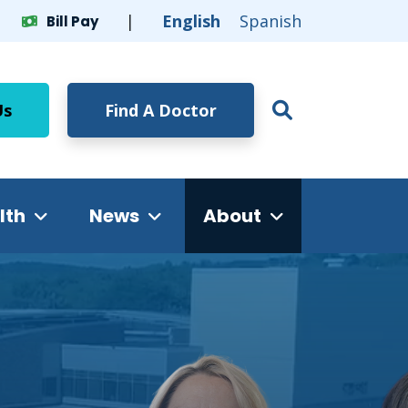
English
Spanish
Bill Pay
Click to op
Us
Find A Doctor
Open Glob
lth
News
About