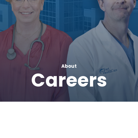
About
Careers