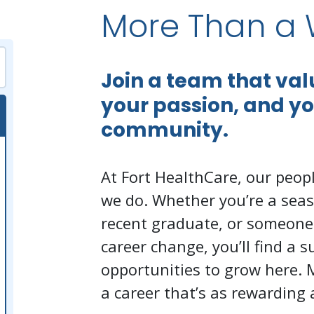
More Than a 
Join a team that va
your passion, and y
community.
At Fort HealthCare, our peopl
we do. Whether you’re a seas
recent graduate, or someone
career change, you’ll find a 
opportunities to grow here. 
a career that’s as rewarding a