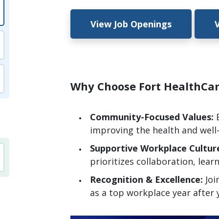
View Job Openings
Why Choose Fort HealthC
Community-Focused Values:
improving the health and well
Supportive Workplace Cultur
prioritizes collaboration, lear
Recognition & Excellence:
Joi
as a top workplace year after 