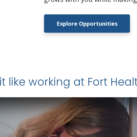
Explore Opportunities
it like working at Fort Hea