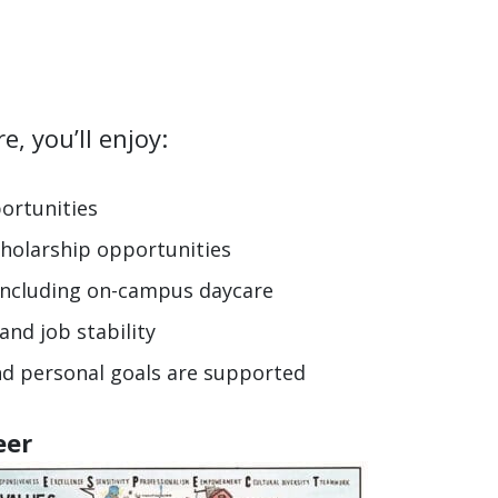
rt YOU
, you’ll enjoy:
ortunities
holarship opportunities
 including on-campus daycare
nd job stability
nd personal goals are supported
eer