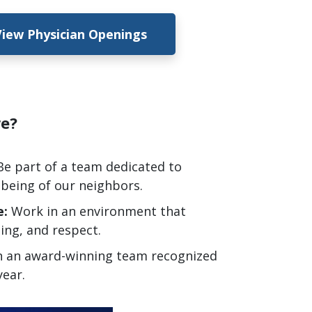
View Physician Openings
are?
Be
part of a team dedicated to
-being of our neighbors.
e:
Work in an environment that
ning, and respect.
n an award-winning team recognized
year.