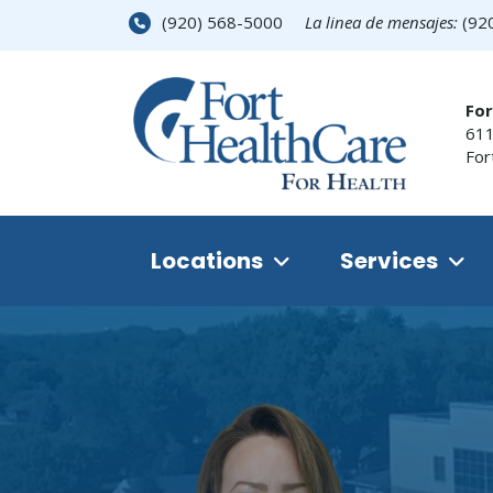
(920) 568-5000
La linea de mensajes:
(92
For
611
For
Locations
Services