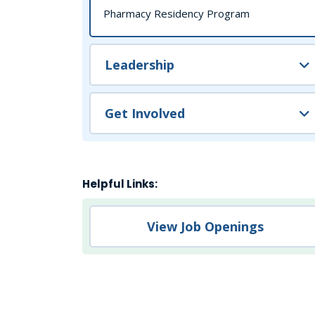
Pharmacy Residency Program
Leadership
Get Involved
Helpful Links:
View Job Openings