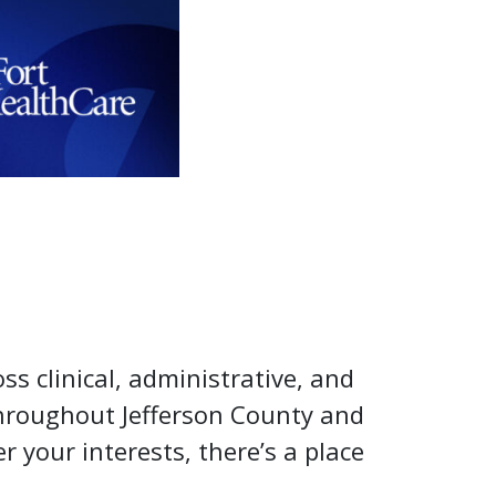
oss clinical, administrative, and
throughout Jefferson County and
 your interests, there’s a place