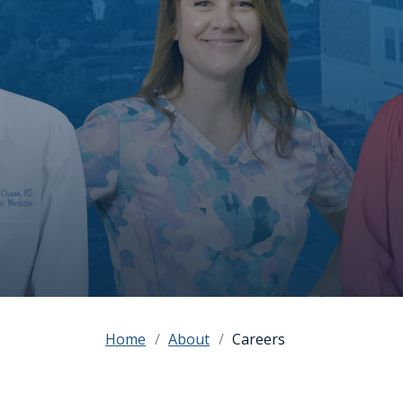
Home
About
Careers