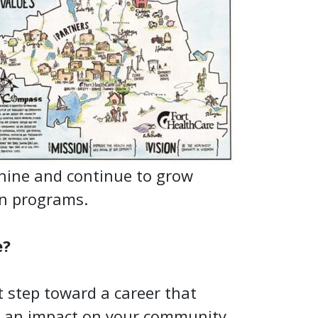
shine and continue to grow
on programs.
e?
t step toward a career that
 an impact on your community.