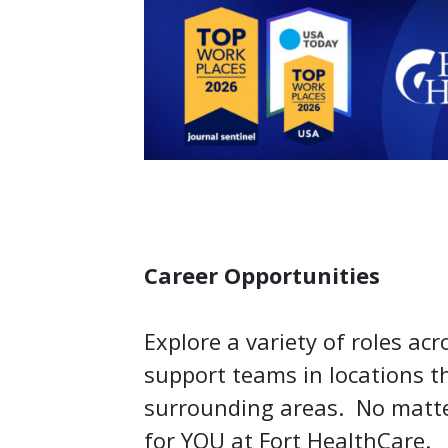
Career Opportunities
Explore a variety of roles acr
support teams in locations 
surrounding areas. No matter
for YOU at Fort HealthCare.