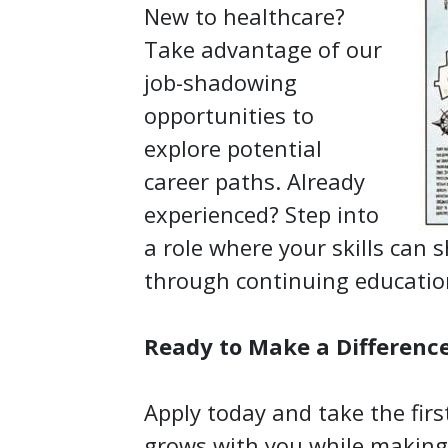
New to healthcare?
Take advantage of our
job-shadowing
opportunities to
explore potential
career paths. Already
experienced? Step into
a role where your skills can 
through continuing educati
Ready to Make a Differenc
Apply today and take the firs
grows with you while making