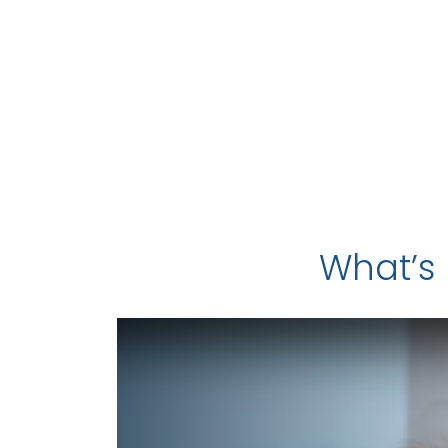
What’s 
Video Play Button