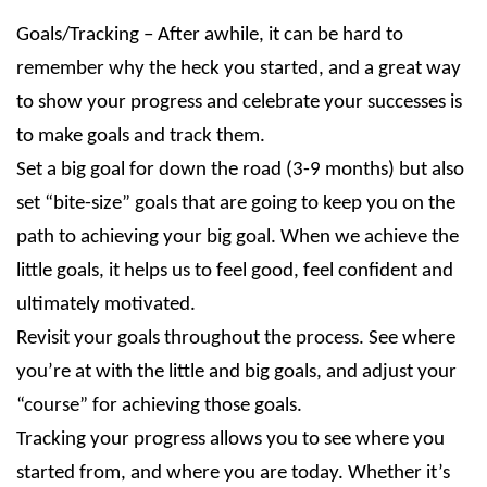
Goals/Tracking – After awhile, it can be hard to
remember why the heck you started, and a great way
to show your progress and celebrate your successes is
to make goals and track them.
Set a big goal for down the road (3-9 months) but also
set “bite-size” goals that are going to keep you on the
path to achieving your big goal. When we achieve the
little goals, it helps us to feel good, feel confident and
ultimately motivated.
Revisit your goals throughout the process. See where
you’re at with the little and big goals, and adjust your
“course” for achieving those goals.
Tracking your progress allows you to see where you
started from, and where you are today. Whether it’s