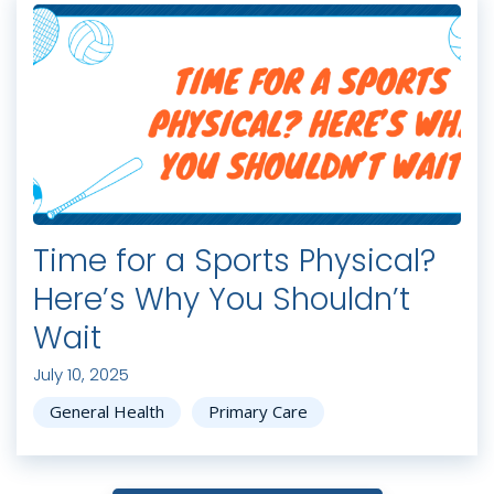
Time for a Sports Physical?
Here’s Why You Shouldn’t
Wait
July 10, 2025
General Health
Primary Care