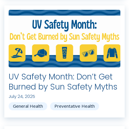
UV Safety Month: Don’t Get
Burned by Sun Safety Myths
July 24, 2025
General Health
Preventative Health