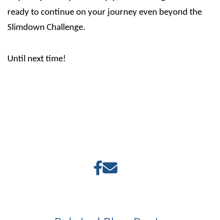
ready to continue on your journey even beyond the
Slimdown Challenge.
Until next time!