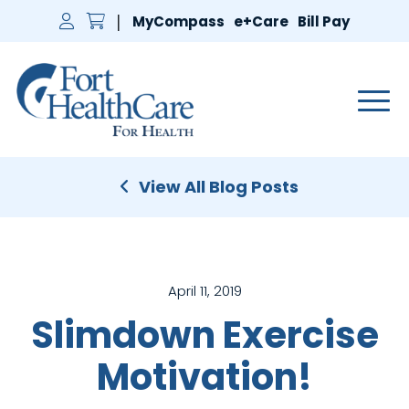
MyCompass
e+Care
Bill Pay
Main 
View All Blog Posts
April 11, 2019
Slimdown Exercise
Motivation!