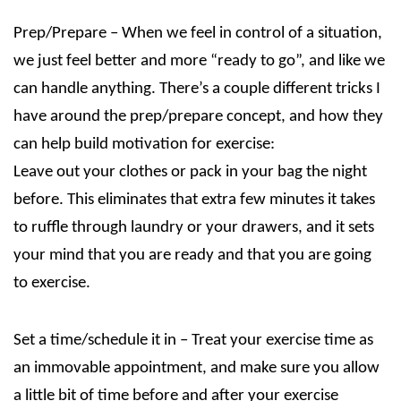
Prep/Prepare – When we feel in control of a situation,
we just feel better and more “ready to go”, and like we
can handle anything. There’s a couple different tricks I
have around the prep/prepare concept, and how they
can help build motivation for exercise:
Leave out your clothes or pack in your bag the night
before. This eliminates that extra few minutes it takes
to ruffle through laundry or your drawers, and it sets
your mind that you are ready and that you are going
to exercise.
Set a time/schedule it in – Treat your exercise time as
an immovable appointment, and make sure you allow
a little bit of time before and after your exercise