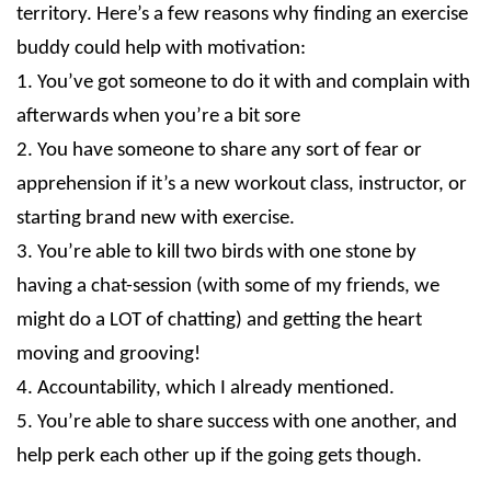
territory. Here’s a few reasons why finding an exercise
buddy could help with motivation:
1. You’ve got someone to do it with and complain with
afterwards when you’re a bit sore
2. You have someone to share any sort of fear or
apprehension if it’s a new workout class, instructor, or
starting brand new with exercise.
3. You’re able to kill two birds with one stone by
having a chat-session (with some of my friends, we
might do a LOT of chatting) and getting the heart
moving and grooving!
4. Accountability, which I already mentioned.
5. You’re able to share success with one another, and
help perk each other up if the going gets though.