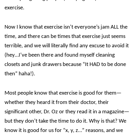
exercise.
Now I know that exercise isn’t everyone’s jam ALL the
time, and there can be times that exercise just seems
terrible, and we will literally find any excuse to avoid it
(hey…I’ve been there and found myself cleaning
closets and junk drawers because “It HAD to be done
then” haha!).
Most people know that exercise is good for them—
whether they heard it from their doctor, their
significant other, Dr. Oz or they read it in a magazine—
but they don’t take the time to do it. Why is that? We
know it is good for us for “x, y, z…” reasons, and we