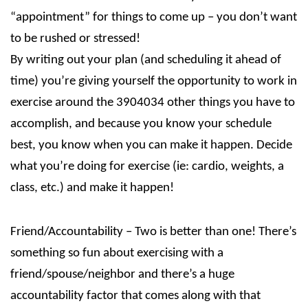
“appointment” for things to come up – you don’t want
to be rushed or stressed!
By writing out your plan (and scheduling it ahead of
time) you’re giving yourself the opportunity to work in
exercise around the 3904034 other things you have to
accomplish, and because you know your schedule
best, you know when you can make it happen. Decide
what you’re doing for exercise (ie: cardio, weights, a
class, etc.) and make it happen!
Friend/Accountability – Two is better than one! There’s
something so fun about exercising with a
friend/spouse/neighbor and there’s a huge
accountability factor that comes along with that