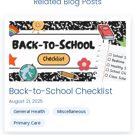
Related Blog Posts
Back-to-School Checklist
August 21, 2025
General Health
Miscellaneous
Primary Care