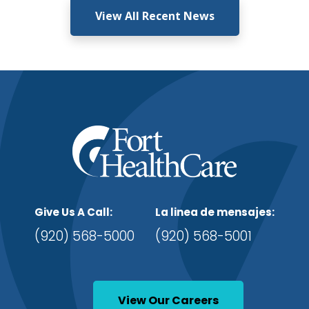
View All Recent News
Give Us A Call:
La linea de mensajes:
(920) 568-5000
(920) 568-5001
View Our Careers