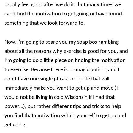
usually feel good after we do it…but many times we
can’t find the motivation to get going or have found
something that we look forward to.
Now, I’m going to spare you my soap box rambling
about all the reasons why exercise is good for you, and
I’m going to do a little piece on finding the motivation
to exercise. Because there is no magic potion, and I
don’t have one single phrase or quote that will
immediately make you want to get up and move (I
would not be living in cold Wisconsin if I had that
power…), but rather different tips and tricks to help
you find that motivation within yourself to get up and
get going.