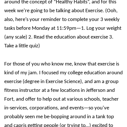
around the concept of “Healthy Habits”, and for this
week we’re going to be talking about Exercise. (Ooh,
also, here’s your reminder to complete your 3 weekly
tasks before Monday at 11:59pm—1. Log your weight
(any scale) 2. Read the education about exercise 3.
Take a little quiz)
For those of you who know me, know that exercise is
kind of my jam. I focused my college education around
exercise (degree in Exercise Science), and am a group
fitness instructor at a few locations in Jefferson and
Fort, and offer to help out at various schools, teacher
in-services, corporations, and events—so you’ve
probably seen me be-bopping around in a tank top
and capris getting people (or trying to…) excited to