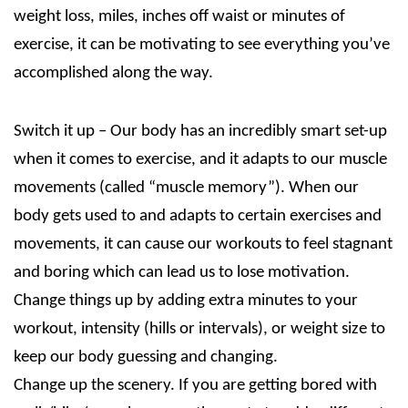
weight loss, miles, inches off waist or minutes of
exercise, it can be motivating to see everything you’ve
accomplished along the way.
Switch it up – Our body has an incredibly smart set-up
when it comes to exercise, and it adapts to our muscle
movements (called “muscle memory”). When our
body gets used to and adapts to certain exercises and
movements, it can cause our workouts to feel stagnant
and boring which can lead us to lose motivation.
Change things up by adding extra minutes to your
workout, intensity (hills or intervals), or weight size to
keep our body guessing and changing.
Change up the scenery. If you are getting bored with