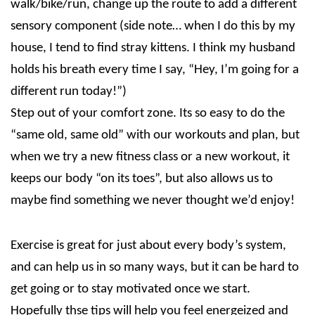
walk/bike/run, change up the route to add a different
sensory component (side note… when I do this by my
house, I tend to find stray kittens. I think my husband
holds his breath every time I say, “Hey, I’m going for a
different run today!”)
Step out of your comfort zone. Its so easy to do the
“same old, same old” with our workouts and plan, but
when we try a new fitness class or a new workout, it
keeps our body “on its toes”, but also allows us to
maybe find something we never thought we’d enjoy!
Exercise is great for just about every body’s system,
and can help us in so many ways, but it can be hard to
get going or to stay motivated once we start.
Hopefully thse tips will help you feel energeized and