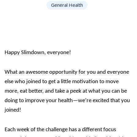
General Health
Happy Slimdown, everyone!
What an awesome opportunity for you and everyone
else who joined to get a little motivation to move
more, eat better, and take a peek at what you can be
doing to improve your health—we’re excited that you
joined!
Each week of the challenge has a different focus