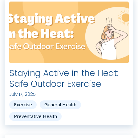
Staying Active in the Heat:
Safe Outdoor Exercise
July 17, 2025
Exercise
General Health
Preventative Health